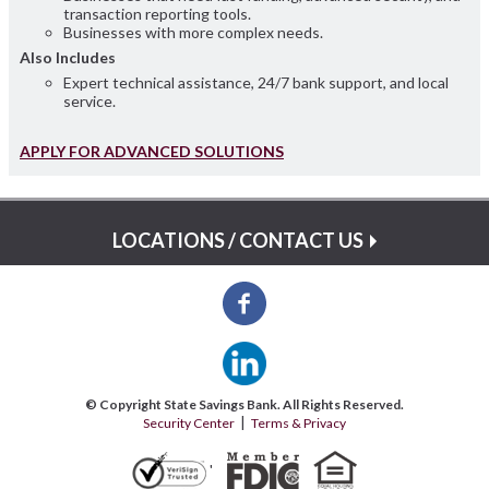
transaction reporting tools.
Businesses with more complex needs.
Also Includes
Expert technical assistance, 24/7 bank support, and local
service.
APPLY FOR ADVANCED SOLUTIONS
LOCATIONS / CONTACT US
© Copyright State Savings Bank. All Rights Reserved.
Security Center
Terms & Privacy
'