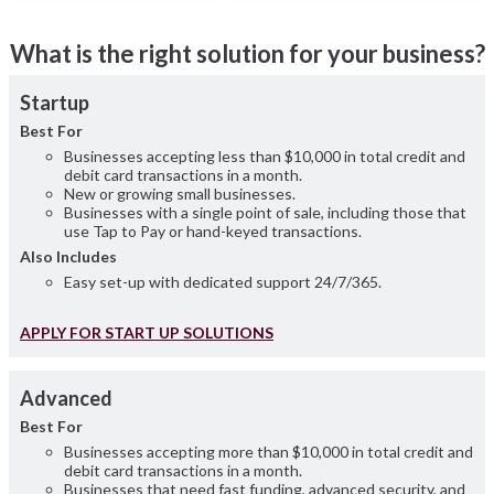
What is the right solution for your business?
Startup
Best For
Businesses accepting less than $10,000 in total credit and
debit card transactions in a month.
New or growing small businesses.
Businesses with a single point of sale, including those that
use Tap to Pay or hand-keyed transactions.
Also Includes
Easy set-up with dedicated support 24/7/365.
APPLY FOR START UP SOLUTIONS
Advanced
Best For
Businesses accepting more than $10,000 in total credit and
debit card transactions in a month.
Businesses that need fast funding, advanced security, and