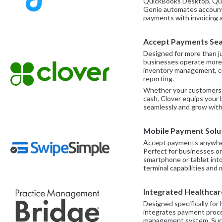
QuickBooks Desktop, Quic
Genie automates account 
payments with invoicing 
Accept Payments Sea
Designed for more than j
businesses operate more 
inventory management, cu
reporting.
Whether your customers p
cash, Clover equips your
seamlessly and grow with
Mobile Payment Solu
Accept payments anywher
Perfect for businesses o
smartphone or tablet into
terminal capabilities and 
Integrated Healthca
Designed specifically for 
integrates payment proces
management system. Such a