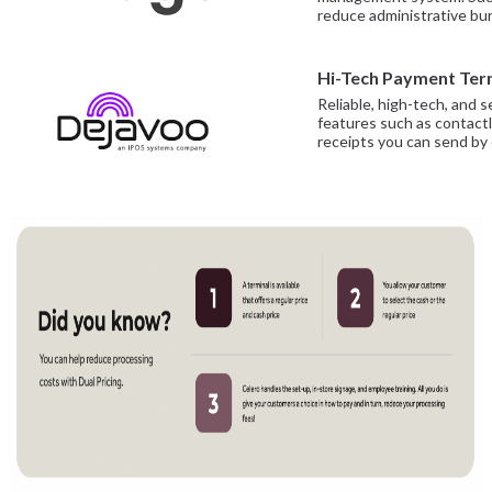
reduce administrative bur
Hi-Tech Payment Ter
Reliable, high-tech, and
features such as contactl
receipts you can send by 