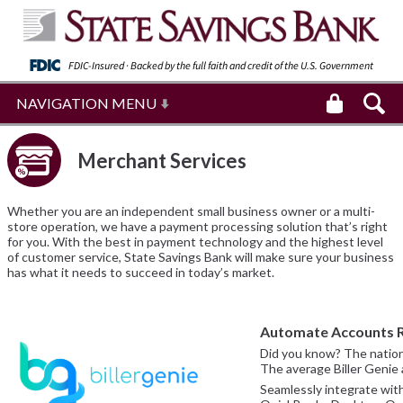
FDIC-Insured · Backed by the full faith and
credit of the U.S. Government
NAVIGATION MENU
Merchant Services
Whether you are an independent small business owner or a multi-
store operation, we have a payment processing solution that’s right
for you. With the best in payment technology and the highest level
of customer service, State Savings Bank will make sure your business
has what it needs to succeed in today’s market.
Automate Accounts R
Did you know? The nationa
The average Biller Genie a
Seamlessly integrate wit