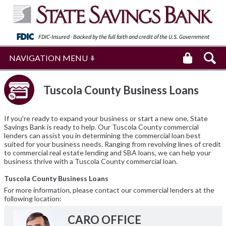
FDIC-Insured · Backed by the full faith and
credit of the U.S. Government
NAVIGATION MENU
Tuscola County Business Loans
If you're ready to expand your business or start a new one, State
Savings Bank is ready to help. Our Tuscola County commercial
lenders can assist you in determining the commercial loan best
suited for your business needs. Ranging from revolving lines of credit
to commercial real estate lending and SBA loans, we can help your
business thrive with a Tuscola County commercial loan.
Tuscola County Business Loans
For more information, please contact our commercial lenders at the
following location:
CARO OFFICE