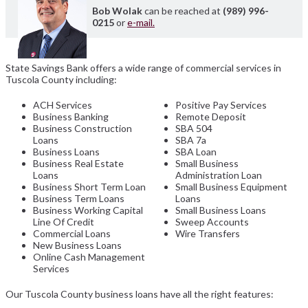
Bob Wolak
can be reached at
(989) 996-
0215
or
e-mail.
State Savings Bank offers a wide range of commercial services in
Tuscola County including:
ACH Services
Positive Pay Services
Business Banking
Remote Deposit
Business Construction
SBA 504
Loans
SBA 7a
Business Loans
SBA Loan
Business Real Estate
Small Business
Loans
Administration Loan
Business Short Term Loan
Small Business Equipment
Business Term Loans
Loans
Business Working Capital
Small Business Loans
Line Of Credit
Sweep Accounts
Commercial Loans
Wire Transfers
New Business Loans
Online Cash Management
Services
Our Tuscola County business loans have all the right features: