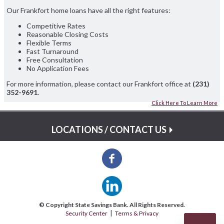
Our Frankfort home loans have all the right features:
Competitive Rates
Reasonable Closing Costs
Flexible Terms
Fast Turnaround
Free Consultation
No Application Fees
For more information, please contact our Frankfort office at
(231)
352-9691
.
Click Here To Learn More
LOCATIONS / CONTACT US
© Copyright State Savings Bank. All Rights Reserved.
Security Center
Terms & Privacy