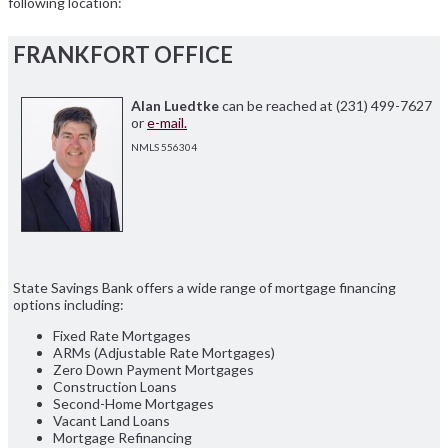
following location:
FRANKFORT OFFICE
Alan Luedtke
can be reached at (231) 499-7627
or
e-mail.
NMLS 556304
State Savings Bank offers a wide range of mortgage financing
options including:
Fixed Rate Mortgages
ARMs (Adjustable Rate Mortgages)
Zero Down Payment Mortgages
Construction Loans
Second-Home Mortgages
Vacant Land Loans
Mortgage Refinancing