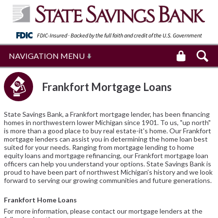
FDIC-Insured · Backed by the full faith and
credit of the U.S. Government
NAVIGATION MENU
Frankfort Mortgage Loans
State Savings Bank, a Frankfort mortgage lender, has been financing
homes in northwestern lower Michigan since 1901. To us, "up north"
is more than a good place to buy real estate-it's home. Our Frankfort
mortgage lenders can assist you in determining the home loan best
suited for your needs. Ranging from mortgage lending to home
equity loans and mortgage refinancing, our Frankfort mortgage loan
officers can help you understand your options. State Savings Bank is
proud to have been part of northwest Michigan’s history and we look
forward to serving our growing communities and future generations.
Frankfort Home Loans
For more information, please contact our mortgage lenders at the