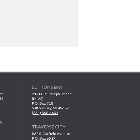
SUTTONS BAY
et
212 N. St. Joseph Street
35
(M-22)
P.O. Box 718
Suttons Bay, MI 49682
(231) 866-4601
35
TRAVERSE CITY
862 S. Garfield Avenue
P.O. Box 6517