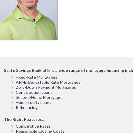
State Savings Bank offers a wide range of mortgage financing incl
Fixed-Rate Mortgages
ARMs (Adjustable Rate Mortgages)
Zero-Down Payment Mortgages
Construction Loans
Second-Home Mortgages
Home Equity Loans
Refinancing
The Right Features...
Competitive Rates
Reasonable Closing Costs