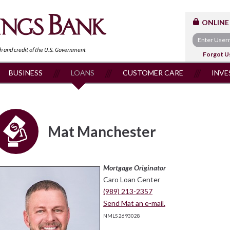
ONLINE
th and
credit of the U.S. Government
Forgot U
BUSINESS
LOANS
CUSTOMER CARE
INVE
Mat Manchester
Mortgage Originator
Caro Loan Center
(989) 213-2357
Send Mat an e-mail.
NMLS 2693028