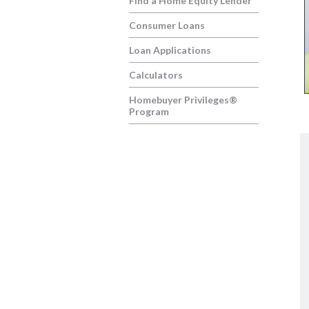
Find a Home Equity Lender
Consumer Loans
Loan Applications
Calculators
Homebuyer Privileges®
Program