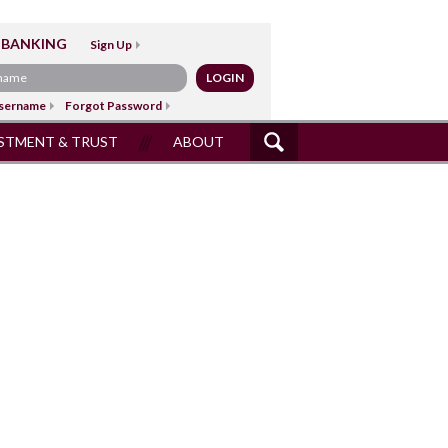
 BANKING
Sign Up
sername
Forgot Password
STMENT & TRUST
ABOUT
SITE
SEARCH