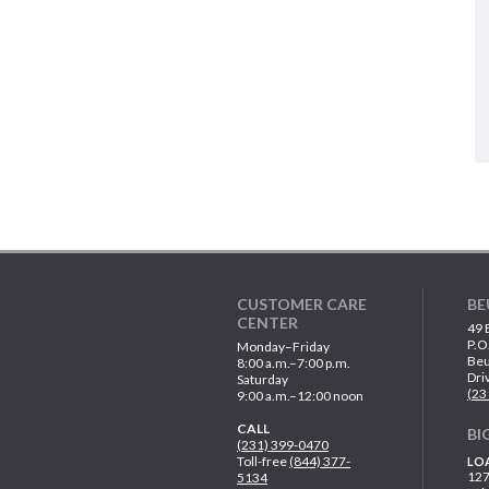
CUSTOMER CARE
BE
CENTER
49 
P.O
Monday–Friday
Beu
8:00 a.m.–7:00 p.m.
Dri
Saturday
(23
9:00 a.m.–12:00 noon
CALL
BI
(231) 399-0470
Toll-free
(844) 377-
LO
127
5134