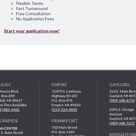
Flexible Terms
Fast Turnaround
Free Consultation
No Application Fees
Start your application now!
ULAH
EMPIRE
GAYLORD
Benzie Blvd.
11470 S. Leelanau
126 E. Main Stre
. Box 289
Highway (M-22)
Gaylord, MI 497
lah, MI 49617
P.O. Box 476
(989) 448-8750
ve-Thru Available
Empire, MI 49630
1) 882-4462
(231) 326-4003
2091 S. Otsego
Avenue
Gaylord, MI 497
G RAPIDS
FRANKFORT
(989) 448-7672
703 Main Street
AN CENTER
P.O. Box 1169
 S. State Street
HOUGHTON