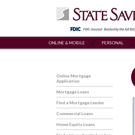
FDIC-Insured · Backed by the full fai
ONLINE & MOBILE
PERSONAL
Online Mortgage
Application
Mortgage Loans
Find a Mortgage Lender
Commercial Loans
Home Equity Loans