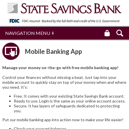
FDIC-Insured · Backed by the full faith and
credit of the U.S. Government
NAVIGATION MENU
Mobile Banking App
Manage your money on-the-go with free mobile banking app!
Control your finances without missing a beat. Just tap into your
mobile account to quickly stay on top of your money when and where
you need. It's:
Free. It comes with your existing State Savings Bank account.
Ready to use. Login is the same as your online account access.
Secure. It has layers of safeguards dedicated to protecting
you.
Put our mobile banking app into action now to make your life easier!
Check your account balances