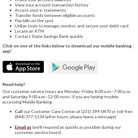
View your account transaction history
Access your e-statements
Transfer funds between eligible accounts
Pay bills on the spot
Utilize tools to manage, monitor, and secure your debit card
Locate an ATM
Contact State Savings Bank quickly
Click on one of the links below to download our mobile banking
app!
Need help?
Our customer service hours are Monday–Friday 8:00 a.m.–7:00 p.m.
and Saturday 9:00 a.m.–12:00 noon. If you are having trouble
accessing Mobile Banking:
Call
our Customer Care Center at (231) 399-0470 or toll-free
(844) 377-5134 (after hours, please leave a message)
Email us
(we'll respond as quickly as possible during our
customer service hours)