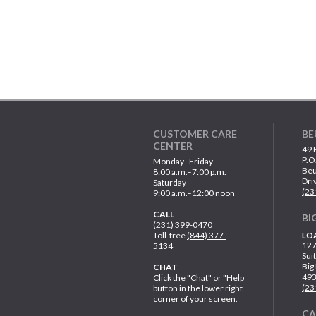
CUSTOMER CARE
BE
CENTER
49 
P.O
Monday–Friday
Beu
8:00 a.m.–7:00 p.m.
Dri
Saturday
(23
9:00 a.m.–12:00 noon
CALL
BI
(231) 399-0470
Toll-free
(844) 377-
LO
127
5134
Sui
Big
CHAT
49
Click the "Chat" or "Help
(23
button in the lower right
corner of your screen.
C