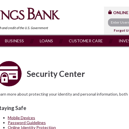
ONLINE
th and
credit of the U.S. Government
Forgot U
BUSINESS
LOANS
CUSTOMER CARE
INVE
Security Center
arn more about protecting your identity and personal information, both o
taying Safe
Mobile Devices
Password Guidelines
Online Identity Protection