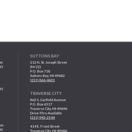
SUTTONS BAY
et
212 N. St. Joseph Street
35
(M-22)
P.O. Box 718
Suttons Bay, MI 49682
(231) 866-4601
35
TRAVERSE CITY
862 S. Garfield Avenue
P.O. Box 6517
Traverse City, MI 49696
Drive-Thru Available
(231) 943-2544
on
414 E. Front Street
00
Traverse City, MI 49686