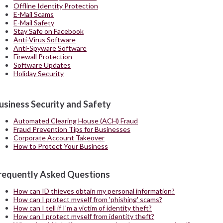
Offline Identity Protection
E-Mail Scams
E-Mail Safety
Stay Safe on Facebook
Anti-Virus Software
Anti-Spyware Software
Firewall Protection
Software Updates
Holiday Security
usiness Security and Safety
Automated Clearing House (ACH) Fraud
Fraud Prevention Tips for Businesses
Corporate Account Takeover
How to Protect Your Business
requently Asked Questions
How can ID thieves obtain my personal information?
How can I protect myself from 'phishing' scams?
How can I tell if I'm a victim of identity theft?
How can I protect myself from identity theft?