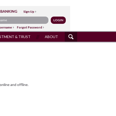
 BANKING
Sign Up
sername
Forgot Password
STMENT & TRUST
ABOUT
SITE
SEARCH
nline and offline.