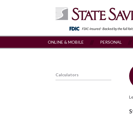
FDIC-Insured · Backed by the full fai
ONLINE & MOBILE
PERSONAL
Calculators
Le
S