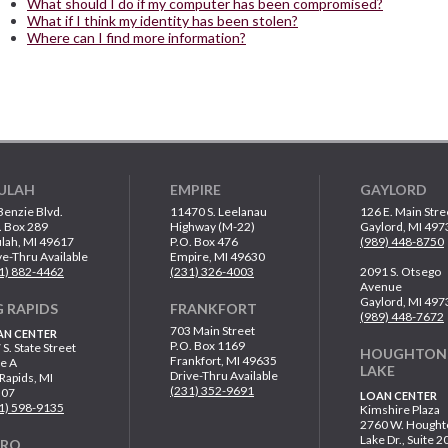
What should I do if my computer has been compromised?
What if I think my identity has been stolen?
Where can I find more information?
ULAH
EMPIRE
GAYLORD
Benzie Blvd.
11470 S. Leelanau
126 E. Main Stre
. Box 289
Highway (M-22)
Gaylord, MI 497
lah, MI 49617
P.O. Box 476
(989) 448-8750
ve-Thru Available
Empire, MI 49630
1) 882-4462
(231) 326-4003
2091 S. Otsego
Avenue
Gaylord, MI 497
G RAPIDS
FRANKFORT
(989) 448-7672
703 Main Street
AN CENTER
P.O. Box 1169
 S. State Street
HOUGHTON
Frankfort, MI 49635
te A
LAKE
Drive-Thru Available
 Rapids, MI
(231) 352-9691
307
LOAN CENTER
1) 598-9135
Kimshire Plaza
2760 W. Hought
Lake Dr., Suite 2
ARO