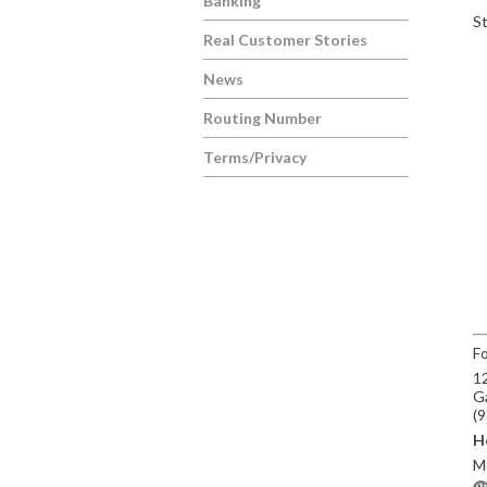
Banking
St
Real Customer Stories
News
Routing Number
Terms/Privacy
Fo
12
G
(
H
Mo