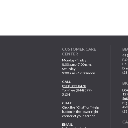
CUSTOMER CARE
BE
CENTER
49 
P.O
Monday–Friday
Beu
8:00 a.m.–7:00 p.m.
Dri
Saturday
(23
9:00 a.m.–12:00 noon
CALL
BI
(231) 399-0470
Toll-free
(844) 377-
LO
127
5134
Sui
Big
CHAT
49
Click the "Chat" or "Help
(23
button in the lower right
corner of your screen.
C
EMAIL