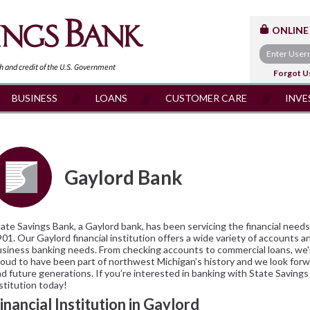
ONLINE
th and
credit of the U.S. Government
Forgot U
BUSINESS
LOANS
CUSTOMER CARE
INVE
Gaylord Bank
ate Savings Bank, a Gaylord bank, has been servicing the financial nee
01. Our Gaylord financial institution offers a wide variety of accounts a
siness banking needs. From checking accounts to commercial loans, we'r
oud to have been part of northwest Michigan’s history and we look for
d future generations. If you’re interested in banking with State Savings
stitution today!
inancial Institution in Gaylord