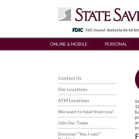
FDIC-Insured · Backed by the full fai
ONLINE & MOBILE
PERSONAL
Contact Us
Our Locations
ATM Locations
St
19
We want to hear from you!
bu
pr
an
Join Our Team
in
Discover “Yes, I can!”
F