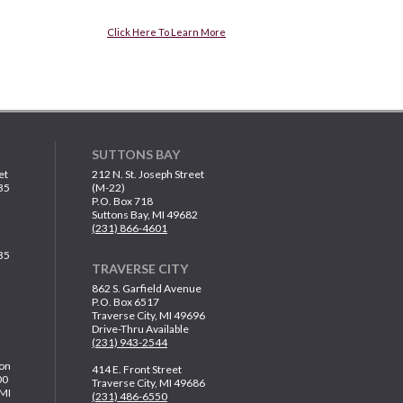
Click Here To Learn More
SUTTONS BAY
et
212 N. St. Joseph Street
35
(M-22)
P.O. Box 718
Suttons Bay, MI 49682
(231) 866-4601
35
TRAVERSE CITY
862 S. Garfield Avenue
P.O. Box 6517
Traverse City, MI 49696
Drive-Thru Available
(231) 943-2544
on
414 E. Front Street
00
Traverse City, MI 49686
 MI
(231) 486-6550