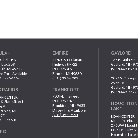
ULAH
EMPIRE
GAYLORD
Benzie Blvd.
11470 S. Leelanau
126 E. Main Stre
. Box 289
Highway (M-22)
Gaylord, MI 497
lah, MI 49617
P.O. Box 476
(989) 448-8750
ve-Thru Available
Empire, MI 49630
1) 882-4462
(231) 326-4003
2091 S. Otsego
Avenue
Gaylord, MI 497
G RAPIDS
FRANKFORT
(989) 448-7672
703 Main Street
AN CENTER
P.O. Box 1169
 S. State Street
HOUGHTON
Frankfort, MI 49635
te A
LAKE
Drive-Thru Available
 Rapids, MI
(231) 352-9691
307
LOAN CENTER
1) 598-9135
Kimshire Plaza
2760 W. Hought
Lake Dr., Suite 2
ARO
Houghton Lake,