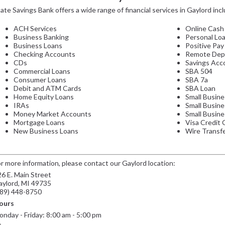
ate Savings Bank offers a wide range of financial services in Gaylord incl
ACH Services
Online Cash
Business Banking
Personal Lo
Business Loans
Positive Pay
Checking Accounts
Remote Dep
CDs
Savings Acc
Commercial Loans
SBA 504
Consumer Loans
SBA 7a
Debit and ATM Cards
SBA Loan
Home Equity Loans
Small Busine
IRAs
Small Busin
Money Market Accounts
Small Busine
Mortgage Loans
Visa Credit 
New Business Loans
Wire Transf
r more information, please contact our Gaylord location:
6 E. Main Street
aylord, MI 49735
989) 448-8750
ours
nday - Friday: 8:00 am - 5:00 pm