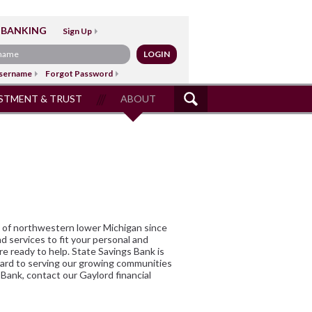
 BANKING
Sign Up
sername
Forgot Password
STMENT & TRUST
ABOUT
SITE
SEARCH
ds of northwestern lower Michigan since
nd services to fit your personal and
e ready to help. State Savings Bank is
ward to serving our growing communities
 Bank, contact our Gaylord financial