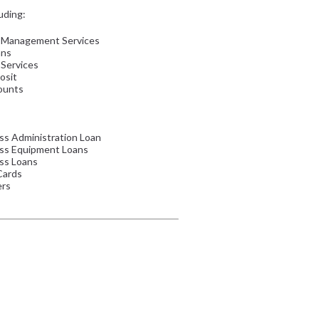
uding:
 Management Services
ans
 Services
osit
ounts
ss Administration Loan
ess Equipment Loans
ss Loans
Cards
ers