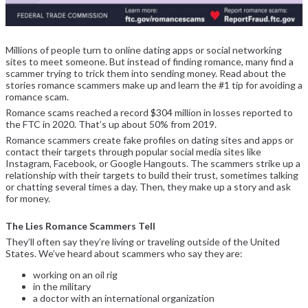
Millions of people turn to online dating apps or social networking
sites to meet someone. But instead of finding romance, many find a
scammer trying to trick them into sending money. Read about the
stories romance scammers make up and learn the #1 tip for avoiding a
romance scam.
Romance scams reached a record $304 million in losses reported to
the FTC in 2020. That’s up about 50% from 2019.
Romance scammers create fake profiles on dating sites and apps or
contact their targets through popular social media sites like
Instagram, Facebook, or Google Hangouts. The scammers strike up a
relationship with their targets to build their trust, sometimes talking
or chatting several times a day. Then, they make up a story and ask
for money.
The Lies Romance Scammers Tell
They’ll often say they’re living or traveling outside of the United
States. We’ve heard about scammers who say they are:
working on an oil rig
in the military
a doctor with an international organization