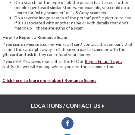
Do a search for the type of job the person has to see if other
people have heard similar stories. For example, you could do a
search for “oil rig scammer” or “US Army scammer.”
Do a reverse image search of the person’ profile picture to see
if it’s associated with another name or with details that don’t
match up – those are signs of a scam.
How To Report a Romance Scam
If you paid a romance scammer with a gift card
, contact the company that
issued the card right away. Tell them you paid a scammer with the
gift card and ask if they can refund your money.
If you think it’s a scam
, report it to the FTC at
ReportFraud.ftc.gov
.
Notify the website or app where you met the scammer, too.
Click here to learn more about Romance Scams
LOCATIONS / CONTACT US