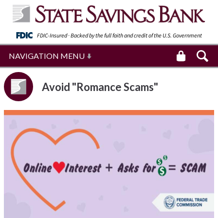
FDIC-Insured · Backed by the full faith and
credit of the U.S. Government
NAVIGATION MENU
Avoid "Romance Scams"