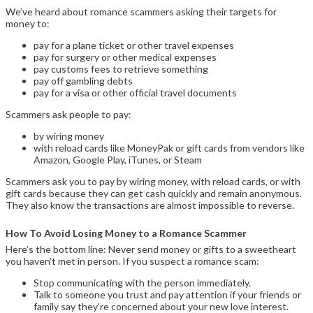
We’ve heard about romance scammers asking their targets for
money to:
pay for a plane ticket or other travel expenses
pay for surgery or other medical expenses
pay customs fees to retrieve something
pay off gambling debts
pay for a visa or other official travel documents
Scammers ask people to pay:
by wiring money
with reload cards like MoneyPak or gift cards from vendors like
Amazon, Google Play, iTunes, or Steam
Scammers ask you to pay by wiring money, with reload cards, or with
gift cards because they can get cash quickly and remain anonymous.
They also know the transactions are almost impossible to reverse.
How To Avoid Losing Money to a Romance Scammer
Here’s the bottom line: Never send money or gifts to a sweetheart
you haven’t met in person. If you suspect a romance scam:
Stop communicating with the person immediately.
Talk to someone you trust and pay attention if your friends or
family say they’re concerned about your new love interest.