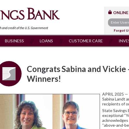
ONLINE
th and
credit of the U.S. Government
Forgot U
BUSINESS
LOANS
CUSTOMER CARE
INVE
Congrats Sabina and Vickie 
Winners!
APRIL 2025 — 
Sabina Landt a
recipients of o
State Savings 
exceptional “Y
acknowledges 
“above-and-bey