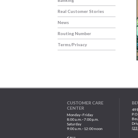
Banking
Real Customer Stories
News
Routing Number
Terms/Privacy
CUSTOMER CARE
BE
CENTER
49 
P.O
Monday–Friday
Beu
8:00 a.m.–7:00 p.m.
Dri
Saturday
(23
9:00 a.m.–12:00 noon
CALL