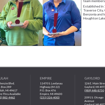
team members
Established in 
Traverse City, 
Benzonia and l
Houghton Lake
ULAH
EMPIRE
GAYLORD
Benzie Blvd.
11470 S. Leelanau
126 E. Main Stre
. Box 289
Highway (M-22)
Gaylord, MI 497
lah, MI 49617
P.O. Box 476
(989) 448-8750
ve-Thru Available
Empire, MI 49630
1) 882-4462
(231) 326-4003
2091 S. Otsego
Avenue
Gaylord, MI 497