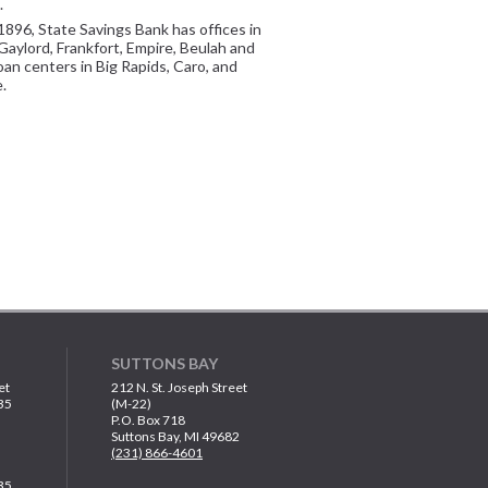
.
1896, State Savings Bank has offices in
Gaylord, Frankfort, Empire, Beulah and
oan centers in Big Rapids, Caro, and
.
SUTTONS BAY
et
212 N. St. Joseph Street
35
(M-22)
P.O. Box 718
Suttons Bay, MI 49682
(231) 866-4601
35