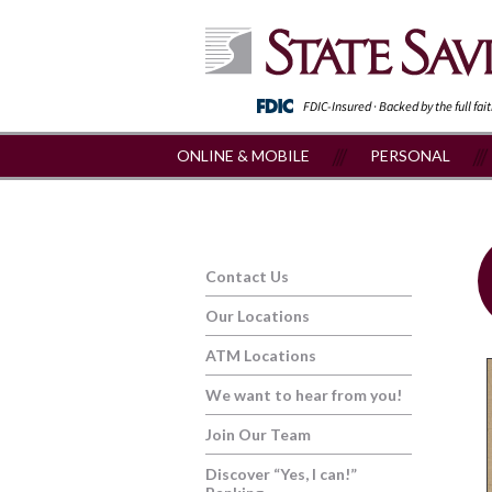
FDIC-Insured · Backed by the full fai
ONLINE & MOBILE
PERSONAL
Contact Us
Our Locations
ATM Locations
We want to hear from you!
Join Our Team
Discover “Yes, I can!”