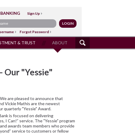
 BANKING
Sign Up
sername
Forgot Password
STMENT & TRUST
ABOUT
SITE
SEARCH
– Our "Yessie"
We are pleased to announce that
nd Vickie Mathis are the newest
ur quarterly "Yessie" Award.
Bank is focused on delivering
es, I Can!” service. The "Yessie" program
and awards team members who provide
ond” service to customers or fellow