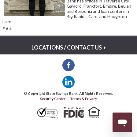
Bank has offices in Traverse City,
Gaylord, Frankfort, Empire, Beulah
and Benzonia and loan centers in
Big Rapids, Caro, and Houghton
Lake.
# # #
LOCATIONS / CONTACT US
© Copyright State Savings Bank. All Rights Reserved.
Security Center
Terms & Privacy
'