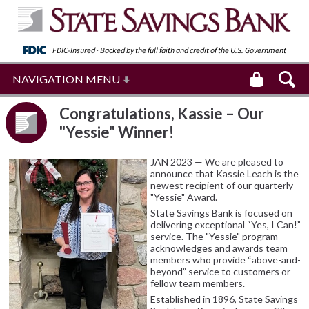
FDIC-Insured · Backed by the full faith and
credit of the U.S. Government
NAVIGATION MENU
Congratulations, Kassie – Our
"Yessie" Winner!
JAN 2023 — We are pleased to
announce that Kassie Leach is the
newest recipient of our quarterly
"Yessie" Award.
State Savings Bank is focused on
delivering exceptional “Yes, I Can!”
service. The "Yessie" program
acknowledges and awards team
members who provide “above-and-
beyond” service to customers or
fellow team members.
Established in 1896, State Savings