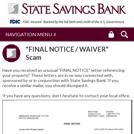
FDIC-Insured · Backed by the full faith and
credit of the U.S. Government
NAVIGATION MENU
"FINAL NOTICE / WAIVER"
Scam
Have you received an unusual "FINAL NOTICE" letter referencing
your property? These letters are in no way connected with,
sponsored by or in conjunction with State Savings Bank. If you
receive a similar mailer, you should disregard it.
If you have any questions, don’t hesitate to contact your local office.