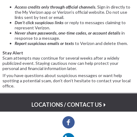
Access credits only through official channels.
Sign in directly to
the My Verizon app or Verizon’s official website. Do not use
links sent by text or email.
Don’t click suspicious links
or reply to messages claiming to
represent Verizon.
Never share passwords, one-time codes, or account details
in
response to a message.
Report suspicious emails or texts
to Verizon and delete them.
Stay Alert
Scam attempts may continue for several weeks after a widely
publicized event. Staying cautious now can help protect your
personal and financial information later.
If you have questions about suspicious messages or want help
spotting a potential scam, don’t don’t hesitate to contact your local
office.
LOCATIONS / CONTACT US