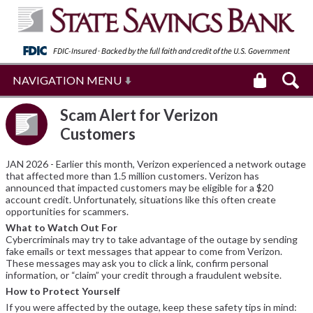
FDIC-Insured · Backed by the full faith and
credit of the U.S. Government
NAVIGATION MENU
Scam Alert for Verizon
Customers
JAN 2026 - Earlier this month, Verizon experienced a network outage
that affected more than 1.5 million customers. Verizon has
announced that impacted customers may be eligible for a $20
account credit. Unfortunately, situations like this often create
opportunities for scammers.
What to Watch Out For
Cybercriminals may try to take advantage of the outage by sending
fake emails or text messages that appear to come from Verizon.
These messages may ask you to click a link, confirm personal
information, or “claim” your credit through a fraudulent website.
How to Protect Yourself
If you were affected by the outage, keep these safety tips in mind: