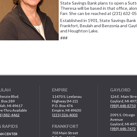
State Savings Bank plans to open a Sutt
Theresa will be based in that office, al
Farr. She can be reached at (231) 632-0
Established in 1901, State Savings Bank 
Frankfort, Beulah and Benzonia and Gayl
and Houghton Lake.
###
ULAH
EMPIRE
GAYLORD
Benzie Blvd.
11470 S. Leelanau
126 E. Main Stre
. Box 289
Highway (M-22)
Gaylord, MI 497
lah, MI 49617
P.O. Box 476
(989) 448-8750
ve-Thru Available
Empire, MI 49630
1) 882-4462
(231) 326-4003
2091 S. Otsego
Avenue
Gaylord, MI 497
G RAPIDS
FRANKFORT
(989) 448-7672
703 Main Street
AN CENTER