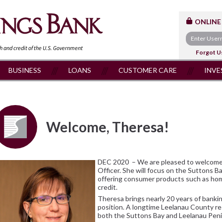
ONLINE
th and
credit of the U.S. Government
Forgot U
BUSINESS
LOANS
CUSTOMER CARE
INVE
Welcome, Theresa!
DEC 2020 – We are pleased to welcome
Officer. She will focus on the Suttons 
offering consumer products such as hom
credit.
Theresa brings nearly 20 years of banki
position. A longtime Leelanau County re
both the Suttons Bay and Leelanau Pe