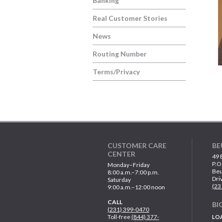
Banking
Real Customer Stories
News
Routing Number
Terms/Privacy
CUSTOMER CARE
BE
CENTER
49 
P.O
Monday–Friday
Beu
8:00 a.m.–7:00 p.m.
Dri
Saturday
(23
9:00 a.m.–12:00 noon
CALL
BI
(231) 399-0470
Toll-free
(844) 377-
LO