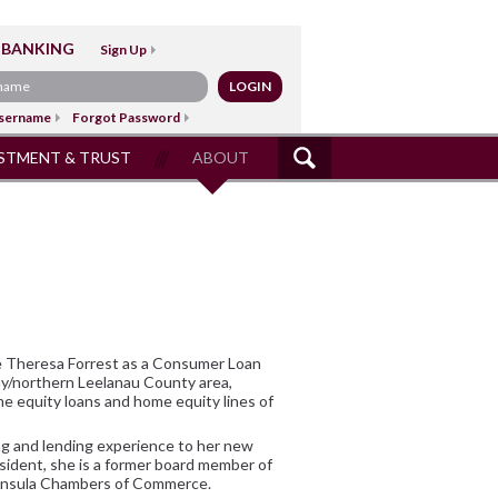
 BANKING
Sign Up
sername
Forgot Password
STMENT & TRUST
ABOUT
SITE
SEARCH
 Theresa Forrest as a Consumer Loan
Bay/northern Leelanau County area,
e equity loans and home equity lines of
ng and lending experience to her new
sident, she is a former board member of
ninsula Chambers of Commerce.