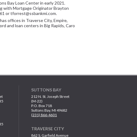
ons Bay Loan Center in early 2021.
ong with Mortgage Originator Brayton
561 or tforrest@ssbankmi.com.
has offices in Traverse City, Empire,
ord and loan centers in Big Rapids, Caro
SUTTONS BAY
et
212 N. St. Joseph Street
35
(M-22)
P.O. Box 718
Suttons Bay, MI 49682
(231) 866-4601
35
TRAVERSE CITY
862 S. Garfield Avenue