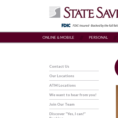
FDIC-Insured · Backed by the full fai
ONLINE & MOBILE
PERSONAL
Contact Us
Our Locations
ATM Locations
We want to hear from you!
Join Our Team
Discover “Yes, I can!”