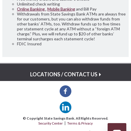
Unlimited check writing
Online Banking
,
Mobile Banking
and Bill Pay
Withdrawals from State Savings Bank ATMs are always free
for our customers, but you can also withdraw funds from
other banks’ ATMs, too. Withdraw funds up to five times
per statement cycle at any ATM without a “foreign ATM
charge.” Plus, we will refund up to $20 of other banks’
terminal surcharges each statement cycle!
FDIC Insured
LOCATIONS / CONTACT US
© Copyright State Savings Bank. All Rights Reserved.
Security Center
Terms & Privacy