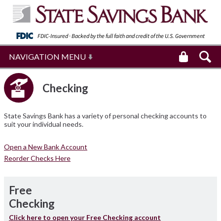
FDIC-Insured · Backed by the full faith and
credit of the U.S. Government
NAVIGATION MENU
Checking
State Savings Bank has a variety of personal checking accounts to
suit your individual needs.
Open a New Bank Account
Reorder Checks Here
Free
Checking
Click here to open your Free Checking account