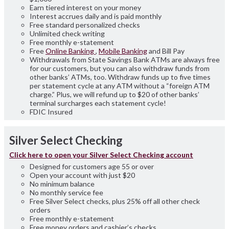
Earn tiered interest on your money
Interest accrues daily and is paid monthly
Free standard personalized checks
Unlimited check writing
Free monthly e-statement
Free
Online Banking
,
Mobile Banking
and Bill Pay
Withdrawals from State Savings Bank ATMs are always free
for our customers, but you can also withdraw funds from
other banks’ ATMs, too. Withdraw funds up to five times
per statement cycle at any ATM without a “foreign ATM
charge.” Plus, we will refund up to $20 of other banks’
terminal surcharges each statement cycle!
FDIC Insured
Silver Select Checking
Click here to open your Silver Select Checking account
Designed for customers age 55 or over
Open your account with just $20
No minimum balance
No monthly service fee
Free Silver Select checks, plus 25% off all other check
orders
Free monthly e-statement
Free money orders and cashier’s checks