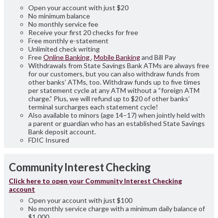
Open your account with just $20
No minimum balance
No monthly service fee
Receive your first 20 checks for free
Free monthly e-statement
Unlimited check writing
Free
Online Banking
,
Mobile Banking
and Bill Pay
Withdrawals from State Savings Bank ATMs are always free
for our customers, but you can also withdraw funds from
other banks’ ATMs, too. Withdraw funds up to five times
per statement cycle at any ATM without a “foreign ATM
charge.” Plus, we will refund up to $20 of other banks’
terminal surcharges each statement cycle!
Also available to minors (age 14–17) when jointly held with
a parent or guardian who has an established State Savings
Bank deposit account.
FDIC Insured
Community
Interest
Checking
Click here to open your Community Interest Checking
account
Open your account with just $100
No monthly service charge with a minimum daily balance of
$1,000